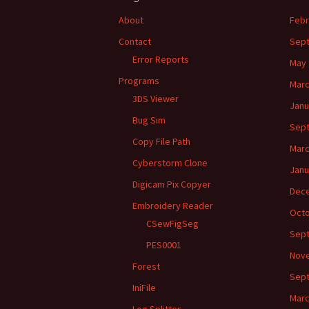
About
Febr
Contact
Sep
Error Reports
May 
Programs
Marc
3DS Viewer
Janu
Bug Sim
Sep
Copy File Path
Marc
Cyberstorm Clone
Janu
Digicam Pix Copyer
Dec
Embroidery Reader
Octo
CSewFigSeg
Sep
PES0001
Nov
Forest
Sep
IniFile
Marc