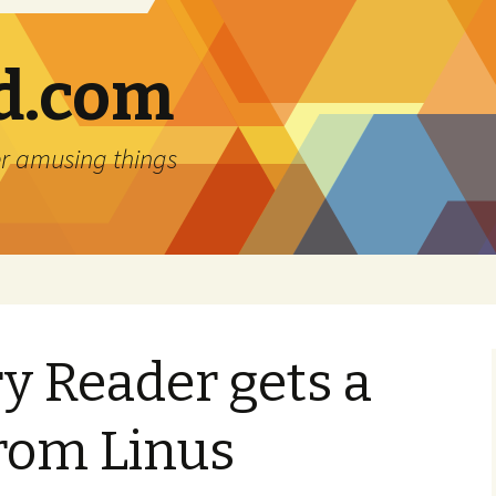
d.com
r amusing things
y Reader gets a
rom Linus