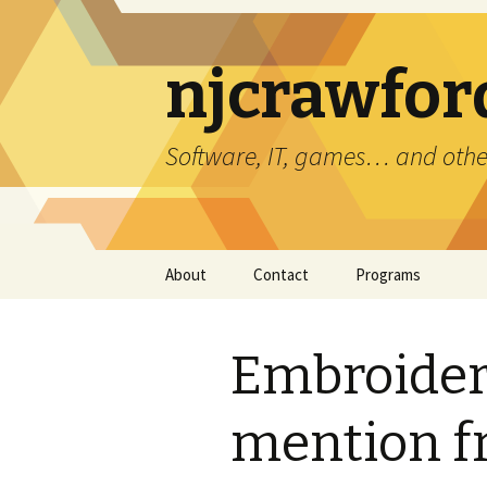
njcrawfor
Software, IT, games… and othe
Skip
About
Contact
Programs
to
content
Error Reports
3DS Viewer
Embroider
Bug Sim
Copy File Path
mention f
Cyberstorm Clone