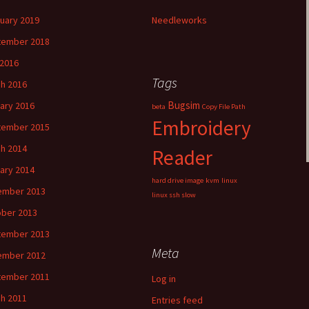
uary 2019
Needleworks
tember 2018
2016
Tags
h 2016
Bugsim
ary 2016
beta
Copy File Path
Embroidery
tember 2015
h 2014
Reader
ary 2014
hard drive image
kvm
linux
ember 2013
linux ssh slow
ber 2013
tember 2013
Meta
ember 2012
tember 2011
Log in
h 2011
Entries feed