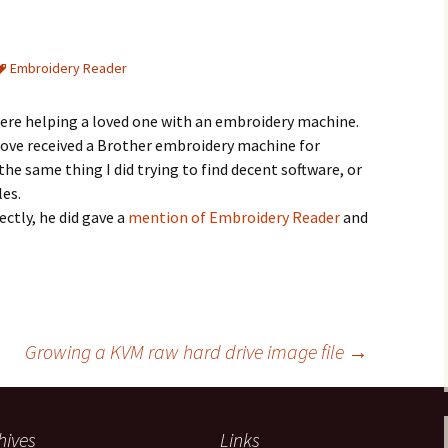
Embroidery Reader
CSewFigSeg
PES0001
here helping a loved one with an embroidery machine.
 Tove received a Brother embroidery machine for
e same thing I did trying to find decent software, or
les.
rectly, he did gave a
mention of Embroidery Reader
and
Growing a KVM raw hard drive image file
→
hives
Links