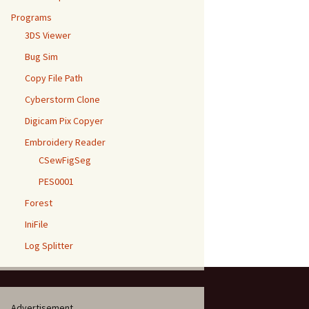
Programs
3DS Viewer
Bug Sim
Copy File Path
Cyberstorm Clone
Digicam Pix Copyer
Embroidery Reader
CSewFigSeg
PES0001
Forest
IniFile
Log Splitter
Advertisement