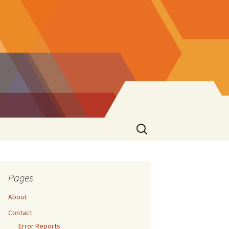
Search
for:
Pages
About
Contact
Error Reports