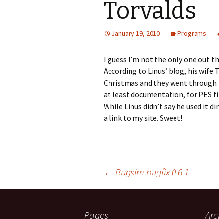
Torvalds
Digicam Pix Copyer
January 19, 2010
Programs
Embroidery Reader
Forest
I guess I’m not the only one out t
According to Linus’ blog, his wife
IniFile
Christmas and they went through th
at least documentation, for PES fi
Log Splitter
While Linus didn’t say he used it di
a link to my site. Sweet!
Post
←
Bugsim bugfix 0.6.1
navigation
Pages
Arc